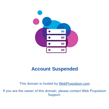
Account Suspended
This domain is hosted by
WebPropulsion.com
If you are the owner of this domain, please contact Web Propulsion
Support.