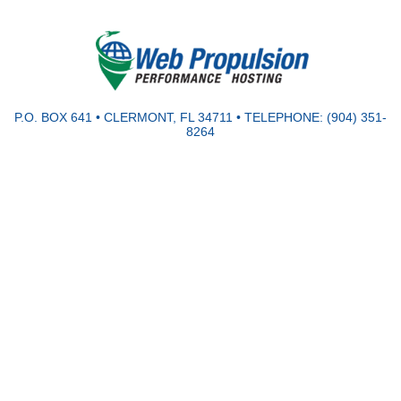
P.O. BOX 641 • CLERMONT, FL 34711 • TELEPHONE: (904) 351-
8264